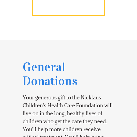
General
Donations
Your generous gift to the Nicklaus
Children’s Health Care Foundation will
live on in the long, healthy lives of
children who get the care they need.
You’ll help more children receive