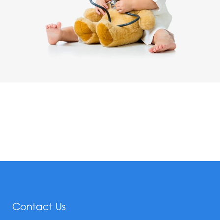
Contact Us