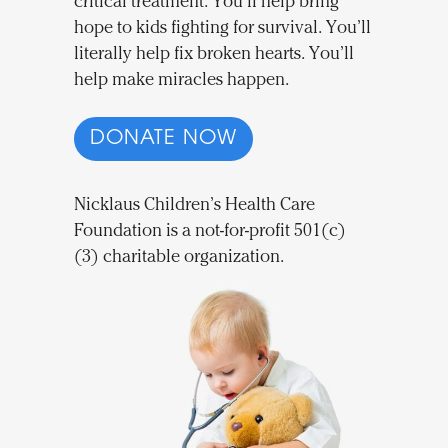
critical treatment. You’ll help bring
hope to kids fighting for survival. You’ll
literally help fix broken hearts. You’ll
help make miracles happen.
DONATE NOW
Nicklaus Children’s Health Care
Foundation is a not-for-profit 501(c)
(3) charitable organization.