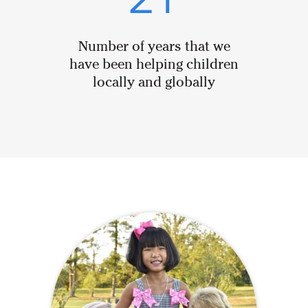
21
Number of years that we
have been helping children
locally and globally