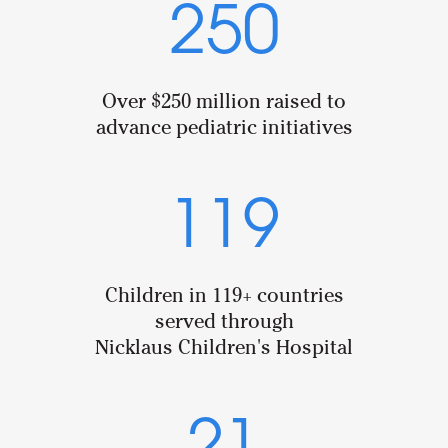
250
Over $250 million raised to
advance pediatric initiatives
119
Children in 119+ countries
served through
Nicklaus Children's Hospital