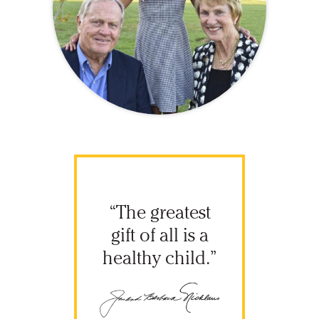
“The greatest
gift of all is a
healthy child.”