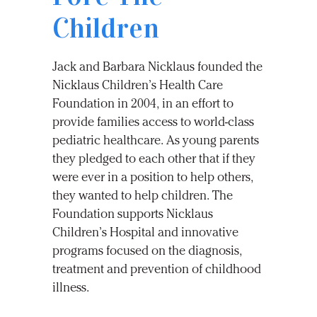
Children
Jack and Barbara Nicklaus founded the
Nicklaus Children’s Health Care
Foundation in 2004, in an effort to
provide families access to world-class
pediatric healthcare. As young parents
they pledged to each other that if they
were ever in a position to help others,
they wanted to help children. The
Foundation supports Nicklaus
Children’s Hospital and innovative
programs focused on the diagnosis,
treatment and prevention of childhood
illness.