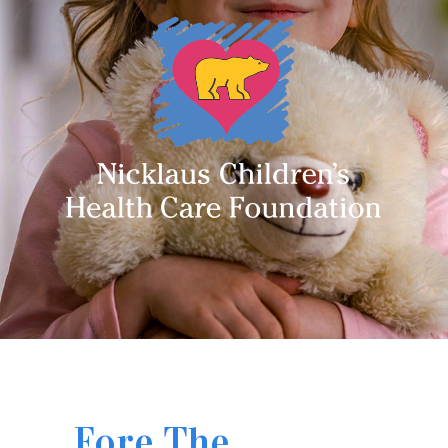
Fore The