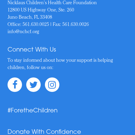
Nicklaus Children’s Health Care Foundation
12800 US Highway One, Ste. 260
Juno Beach, FL 33408
Office:
561.630.0025
| Fax: 561.630.0026
info@nchcf.org
Connect With Us
To stay informed about how your support is helping
children, follow us on:
#ForetheChildren
Donate With Confidence