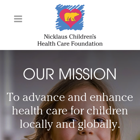
Skip
to
Content
OUR MISSION
To advance and enhance
health care for children
locally and globally.