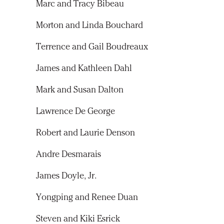
Marc and Tracy Bibeau
Morton and Linda Bouchard
Terrence and Gail Boudreaux
James and Kathleen Dahl
Mark and Susan Dalton
Lawrence De George
Robert and Laurie Denson
Andre Desmarais
James Doyle, Jr.
Yongping and Renee Duan
Steven and Kiki Esrick