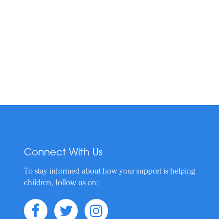
Connect With Us
To stay informed about how your support is helping
children, follow us on: