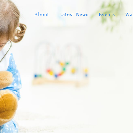
About
Latest News
Events
Wa