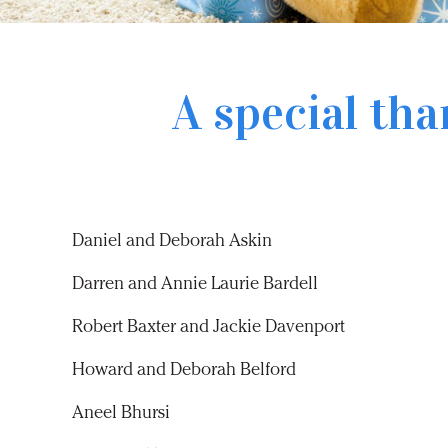
A special tha
Daniel and Deborah Askin
Darren and Annie Laurie Bardell
Robert Baxter and Jackie Davenport
Howard and Deborah Belford
Aneel Bhursi