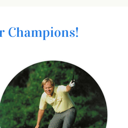
r Champions!