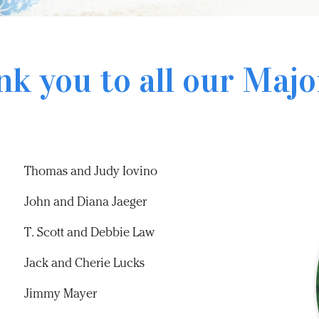
nk you to all our
Majo
Thomas and Judy Iovino
John and Diana Jaeger
T. Scott and Debbie Law
Jack and Cherie Lucks
Jimmy Mayer