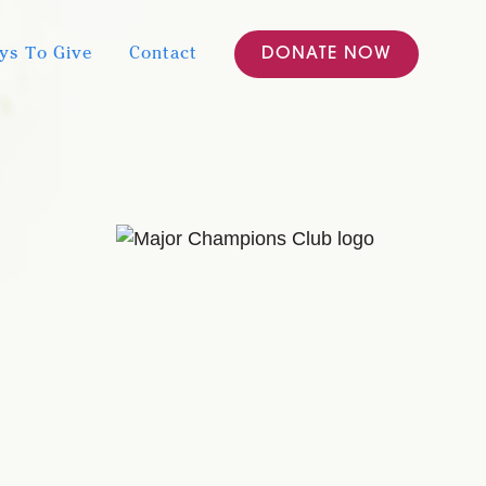
ys To Give
Contact
DONATE NOW