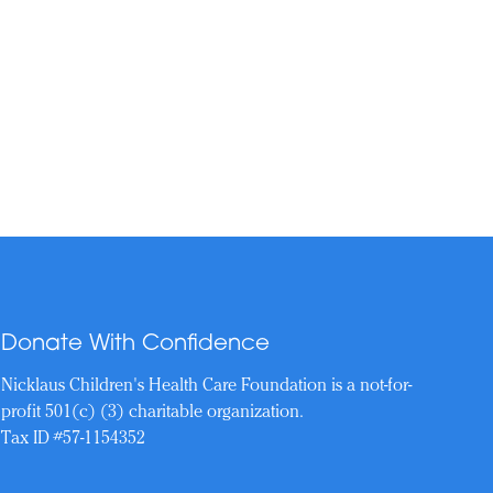
Donate With Confidence
Nicklaus Children's Health Care Foundation is a not-for-
profit 501(c) (3) charitable organization.
Tax ID #57-1154352