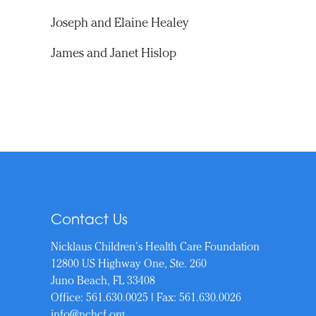
Joseph and Elaine Healey
James and Janet Hislop
Contact Us
Nicklaus Children’s Health Care Foundation
12800 US Highway One, Ste. 260
Juno Beach, FL 33408
Office:
561.630.0025
| Fax: 561.630.0026
info@nchcf.org