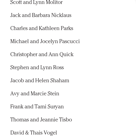
Scott and Lynn Molitor
Jack and Barbara Nicklaus
Charles and Kathleen Parks
Michael and Jocelyn Pascucci
Christopher and Ann Quick
Stephen and Lynn Ross
Jacob and Helen Shaham
Avy and Marcie Stein
Frank and Tami Suryan
Thomas and Jeannie Tisbo
David & Thais Vogel