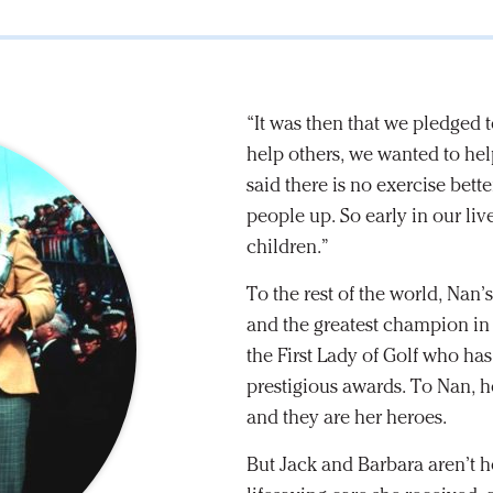
“It was then that we pledged t
help others, we wanted to help
said there is no exercise bett
people up. So early in our liv
children.”
To the rest of the world, Nan’
and the greatest champion in 
the First Lady of Golf who h
prestigious awards. To Nan, 
and they are her heroes.
But Jack and Barbara aren’t he