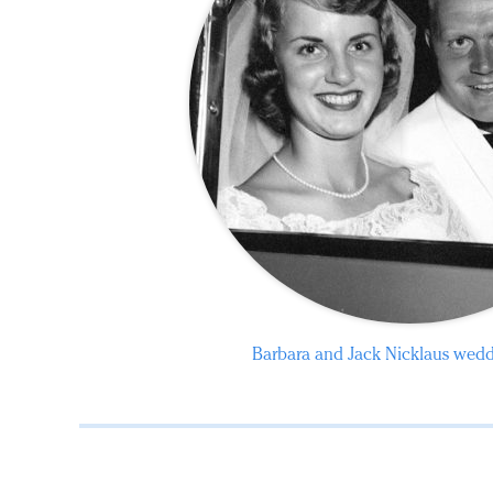
Barbara and Jack Nicklaus wed