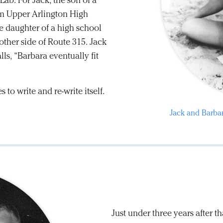
ab. For Jack, the son of a
rom Upper Arlington High
e daughter of a high school
other side of Route 315. Jack
lls, “Barbara eventually fit
s to write and re-write itself.
Jack and Barbar
Just under three years after 