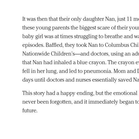
It was then that their only daughter Nan, just 11 m
these young parents the biggest scare of their you
baby girl was at times struggling to breathe and 
episodes. Baffled, they took Nan to Columbus Ch
Nationwide Children’s—and doctors, using an ad
that Nan had inhaled a blue crayon. The crayon e
fell in her lung, and led to pneumonia. Mom and 
days until doctors and nurses essentially saved Nan
This story had a happy ending, but the emotiona
never been forgotten, and it immediately began to
future.