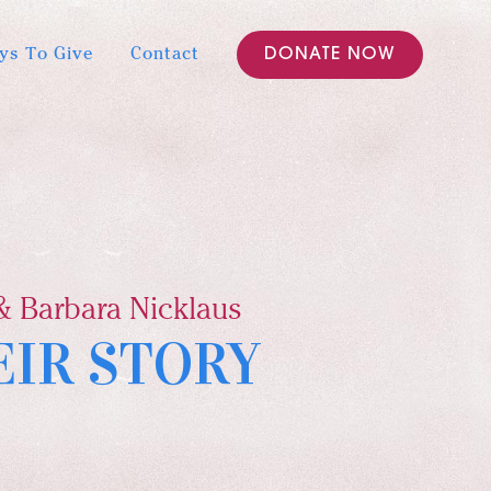
ys To Give
Contact
DONATE NOW
& Barbara Nicklaus
EIR STORY