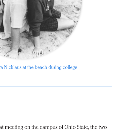
a Nicklaus at the beach during college
that meeting on the campus of Ohio State, the two