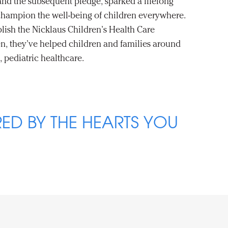
 and the subsequent pledge, sparked a lifelong
hampion the well-being of children everywhere.
blish the Nicklaus Children’s Health Care
n, they’ve helped children and families around
, pediatric healthcare.
ED BY THE HEARTS YOU