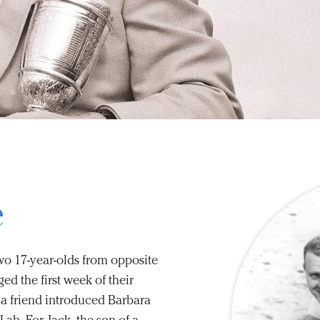
e
two 17-year-olds from opposite
d the first week of their
 a friend introduced Barbara