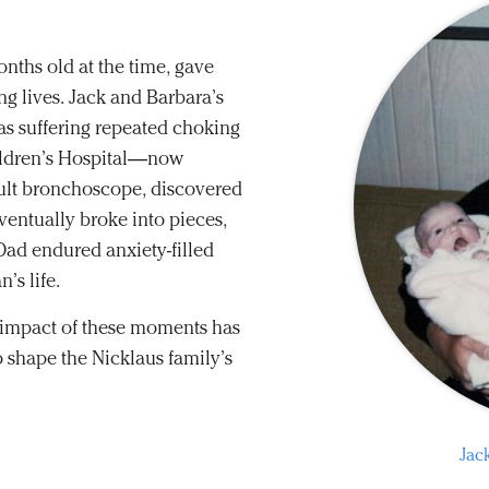
onths old at the time, gave
ng lives. Jack and Barbara’s
was suffering repeated choking
ildren’s Hospital—now
ult bronchoscope, discovered
ventually broke into pieces,
Dad endured anxiety-filled
’s life.
l impact of these moments has
 shape the Nicklaus family’s
Jac