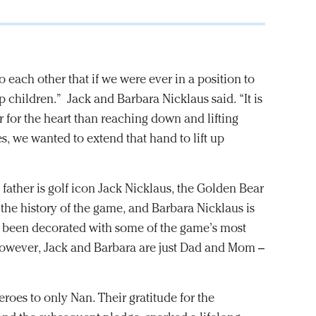
o each other that if we were ever in a position to
 children.” Jack and Barbara Nicklaus said. “It is
er for the heart than reaching down and lifting
es, we wanted to extend that hand to lift up
s father is golf icon Jack Nicklaus, the Golden Bear
the history of the game, and Barbara Nicklaus is
as been decorated with some of the game’s most
however, Jack and Barbara are just Dad and Mom –
roes to only Nan. Their gratitude for the