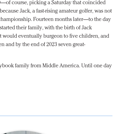
0—of course, picking a Saturday that coincided
cause Jack, a fast-rising amateur golfer, was not
or championship. Fourteen months later—to the day
arted their family, with the birth of Jack
hat would eventually burgeon to five children, and
en and by the end of 2023 seven great-
orybook family from Middle America. Until one day