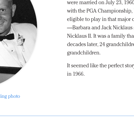
were married on July 23, 196
with the PGA Championship, be
eligible to play in that maj
—Barbara and Jack Nicklaus st
Nicklaus II. It was a family t
decades later, 24 grandchildr
grandchildren.
It seemed like the perfect st
in 1966.
ding photo