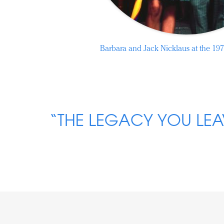
Barbara and Jack Nicklaus at the 197
“THE LEGACY YOU LEA