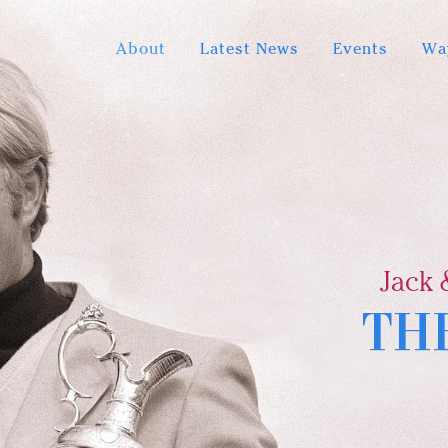
About
Latest News
Events
Wa
Jack 
TH