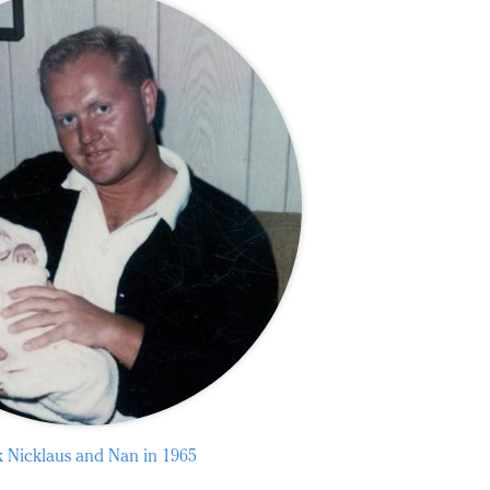
k Nicklaus and Nan in 1965