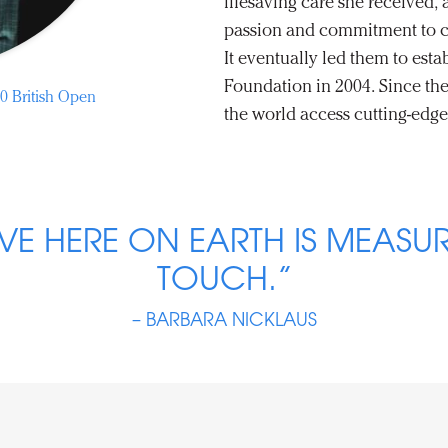
lifesaving care she received,
passion and commitment to c
It eventually led them to esta
Foundation in 2004. Since the
0 British Open
the world access cutting-edge
VE HERE ON EARTH IS MEASUR
TOUCH.”
– BARBARA NICKLAUS