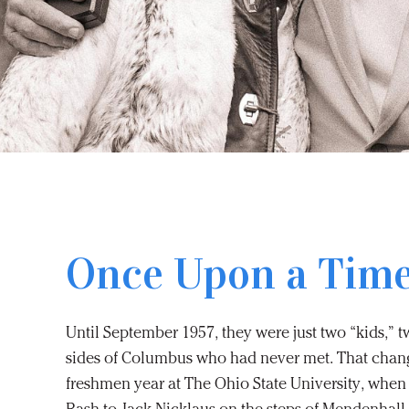
Once Upon a Tim
Until September 1957, they were just two “kids,” 
sides of Columbus who had never met. That change
freshmen year at The Ohio State University, when