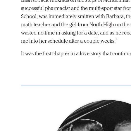
Bash to Jack Nicklaus on the steps of Mendenhall L
successful pharmacist and the multi-sport star f
School, was immediately smitten with Barbara, th
math teacher and the girl from North High on the 
wasted no time in asking for a date, and as he reca
me into her schedule after a couple weeks.”
It was the first chapter in a love story that continue