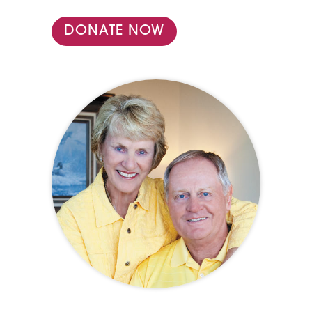
DONATE NOW