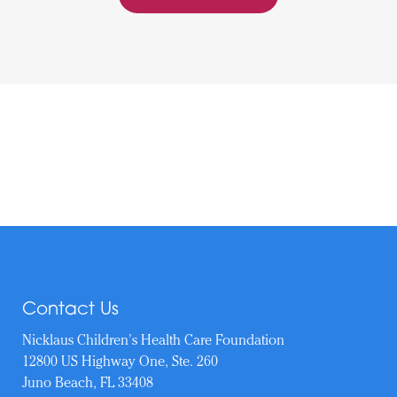
Contact Us
Nicklaus Children’s Health Care Foundation
12800 US Highway One, Ste. 260
Juno Beach, FL 33408