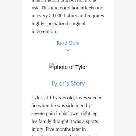
malformation that put her life at
from his heart to his lungs. He will
risk. This rare condition affects one
need additional valve replacements
in every 50,000 babies and requires
as he grows. Thanks to the
highly specialized surgical
philanthropic support required to
intervention.
transport and care for this fragile
newborn, Liam was able to
Read More
celebrate his first of many birthdays
at home in Puerto Rico.
To get this medical care, Mayra and
her mother traveled thousands of
miles from Guatemala to Nicklaus
Tyler’s Story
Children’s Hospital in Miami. A
successful separation of the
Tyler, at 10 years old, loves soccer.
entwined organs was performed
So when he was sidelined by
and has allowed her body to
severe pain in his lower right leg,
function at a healthy capacity.
his family thought it was a sports
Mayra’s medical journey is not
injury. Five months later in
over, but the financial support to