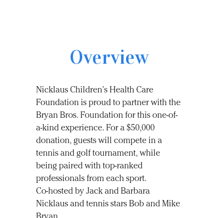
Overview
Nicklaus Children’s Health Care
Foundation is proud to partner with the
Bryan Bros. Foundation for this one-of-
a-kind experience. For a $50,000
donation, guests will compete in a
tennis and golf tournament, while
being paired with top-ranked
professionals from each sport.
Co-hosted
by Jack and Barbara
Nicklaus and tennis stars Bob and Mike
Bryan.