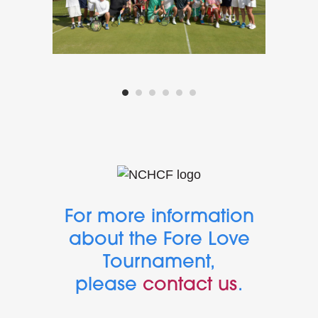
For more information
about the Fore Love
Tournament,
please
contact us
.