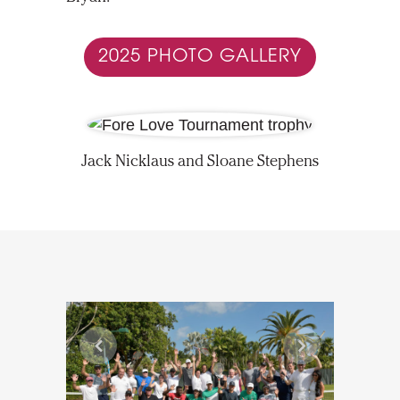
2025 PHOTO GALLERY
Jack Nicklaus and Sloane Stephens