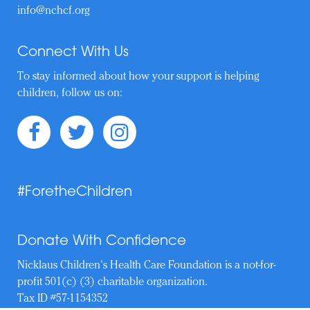
info@nchcf.org
Connect With Us
To stay informed about how your support is helping
children, follow us on:
#ForetheChildren
Donate With Confidence
Nicklaus Children's Health Care Foundation is a not-for-
profit 501(c) (3) charitable organization.
Tax ID #57-1154352