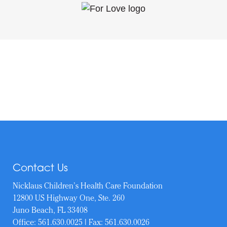
Contact Us
Nicklaus Children’s Health Care Foundation
12800 US Highway One, Ste. 260
Juno Beach, FL 33408
Office:
561.630.0025
| Fax: 561.630.0026