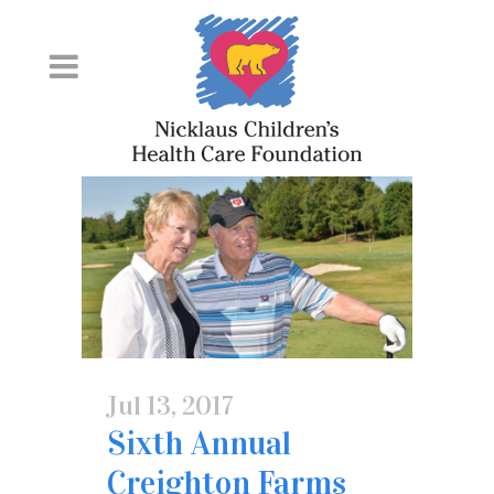
Skip
to
Content
Jul 13, 2017
Sixth Annual
Creighton Farms