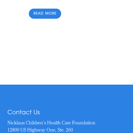
READ MORE
Contact Us
Nicklaus Children’s Health Care Foundation
12800 US Highway One, Ste. 260