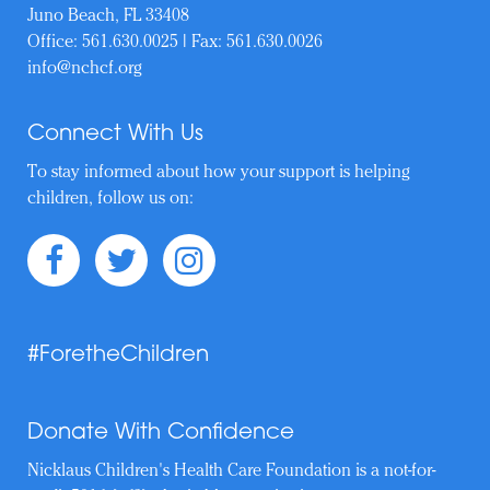
Juno Beach, FL 33408
Office:
561.630.0025
| Fax: 561.630.0026
info@nchcf.org
Connect With Us
To stay informed about how your support is helping
children, follow us on:
#ForetheChildren
Donate With Confidence
Nicklaus Children's Health Care Foundation is a not-for-