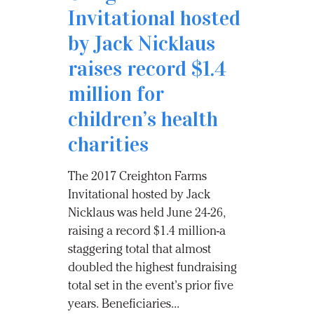
Invitational hosted
by Jack Nicklaus
raises record $1.4
million for
children’s health
charities
The 2017 Creighton Farms
Invitational hosted by Jack
Nicklaus was held June 24-26,
raising a record $1.4 million-a
staggering total that almost
doubled the highest fundraising
total set in the event’s prior five
years. Beneficiaries...