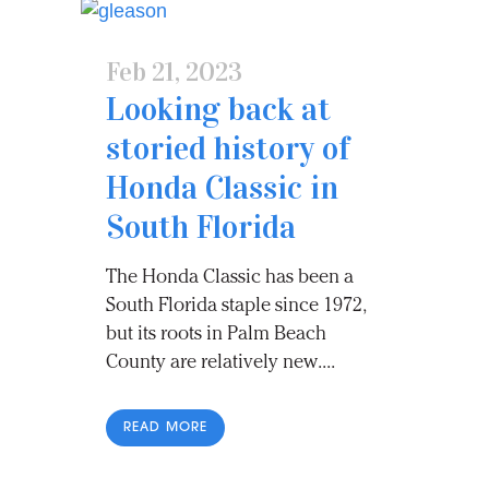
Feb 21, 2023
Looking back at
storied history of
Honda Classic in
South Florida
The Honda Classic has been a
South Florida staple since 1972,
but its roots in Palm Beach
County are relatively new....
READ MORE