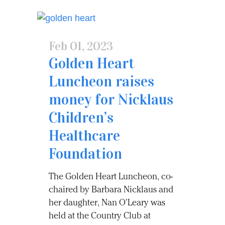
Feb 01, 2023
Golden Heart
Luncheon raises
money for Nicklaus
Children’s
Healthcare
Foundation
The Golden Heart Luncheon, co-
chaired by Barbara Nicklaus and
her daughter, Nan O’Leary was
held at the Country Club at