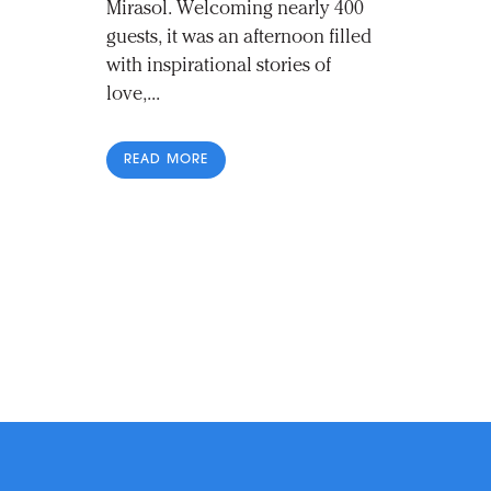
Mirasol. Welcoming nearly 400
guests, it was an afternoon filled
with inspirational stories of
love,...
READ MORE