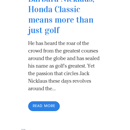
Honda Classic
means more than
just golf
He has heard the roar of the
crowd from the greatest courses
around the globe and has sealed
his name as golf’s greatest. Yet
the passion that circles Jack
Nicklaus these days revolves
around the...
READ MORE