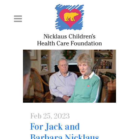
Skip
to
Content
Feb 25, 2023
For Jack and
Barbara Nicklaus,