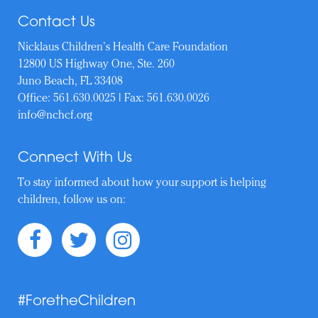
Contact Us
Nicklaus Children’s Health Care Foundation
12800 US Highway One, Ste. 260
Juno Beach, FL 33408
Office:
561.630.0025
| Fax: 561.630.0026
info@nchcf.org
Connect With Us
To stay informed about how your support is helping
children, follow us on:
#ForetheChildren