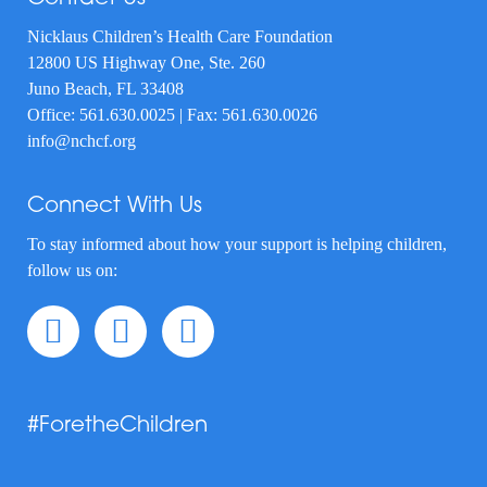
Nicklaus Children’s Health Care Foundation
12800 US Highway One, Ste. 260
Juno Beach, FL 33408
Office:
561.630.0025
| Fax: 561.630.0026
info@nchcf.org
Connect With Us
To stay informed about how your support is helping children,
follow us on:
#ForetheChildren