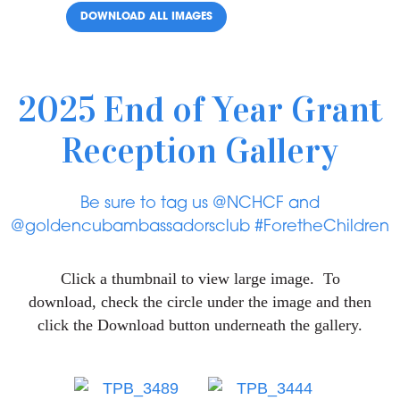
DOWNLOAD ALL IMAGES
2025 End of Year Grant
Reception Gallery
Be sure to tag us @NCHCF and
@goldencubambassadorsclub #ForetheChildren
Click a thumbnail to view large image. To
download, check the circle under the image and then
click the Download button underneath the gallery.