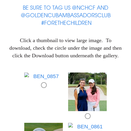
BE SURE TO TAG US @NCHCF AND
@GOLDENCUBAMBASSADORSCLUB
#FORETHECHILDREN
Click a thumbnail to view large image. To
download, check the circle under the image and then
click the Download button underneath the gallery.