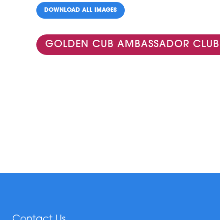
DOWNLOAD ALL IMAGES
GOLDEN CUB AMBASSADOR CLUB
Contact Us