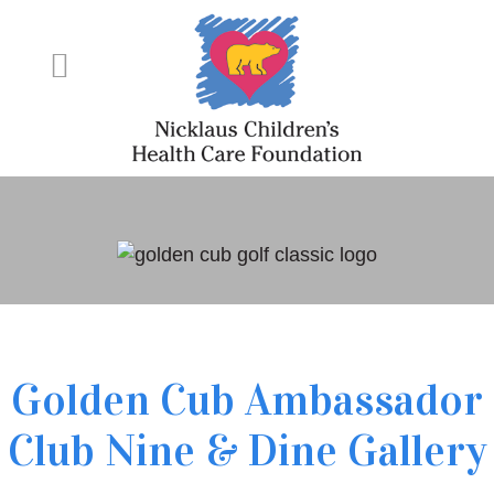
Golden Cub Ambassador
Club Nine & Dine Gallery