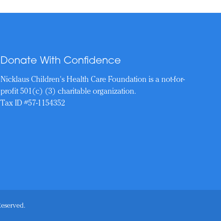
Donate With Confidence
Nicklaus Children's Health Care Foundation is a not-for-
profit 501(c) (3) charitable organization.
Tax ID #57-1154352
Reserved.