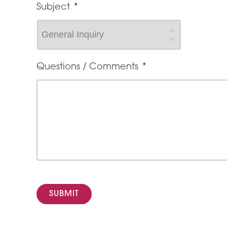
Subject
*
Questions / Comments
*