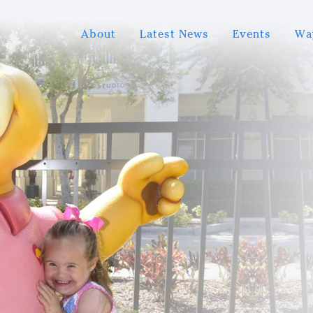
About
Latest News
Events
Wa