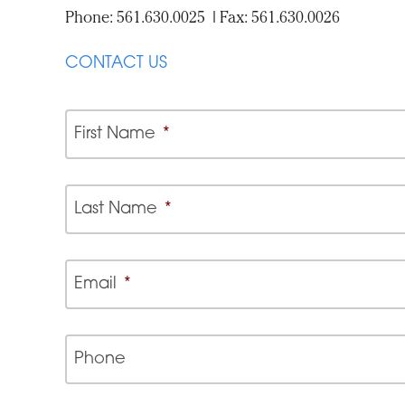
Phone: 561.630.0025 | Fax: 561.630.0026
CONTACT US
First Name
*
Last Name
*
Email
*
Phone