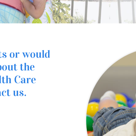
ts or would
bout the
lth Care
ct us.