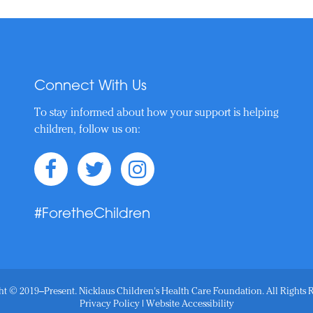
Connect With Us
To stay informed about how your support is helping
children, follow us on:
#ForetheChildren
t © 2019–Present. Nicklaus Children's Health Care Foundation. All Rights 
Privacy Policy
|
Website Accessibility