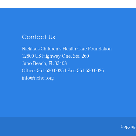
Contact Us
Nicklaus Children’s Health Care Foundation
12800 US Highway One, Ste. 260
Juno Beach, FL 33408
Office:
561.630.0025
| Fax: 561.630.0026
info@nchcf.org
Copyrigh