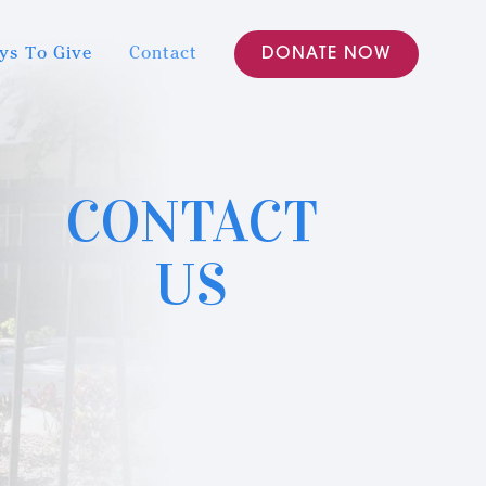
ys To Give
Contact
DONATE NOW
CONTACT
US