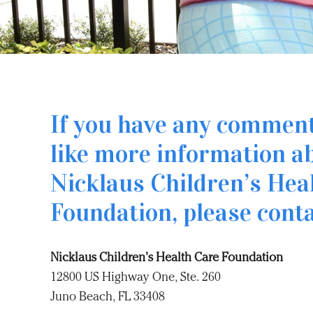
If you have any commen
like more information a
Nicklaus Children’s Hea
Foundation, please conta
Nicklaus Children’s Health Care Foundation
12800 US Highway One, Ste. 260
Juno Beach, FL 33408