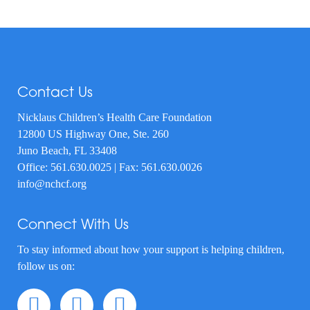
Contact Us
Nicklaus Children’s Health Care Foundation
12800 US Highway One, Ste. 260
Juno Beach, FL 33408
Office:
561.630.0025
| Fax: 561.630.0026
info@nchcf.org
Connect With Us
To stay informed about how your support is helping children,
follow us on: