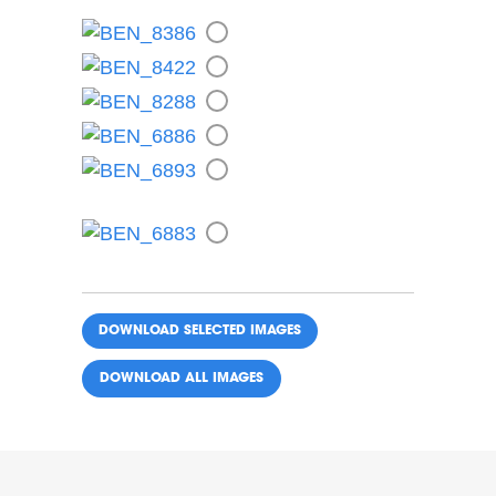
DOWNLOAD ALL IMAGES