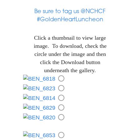
Be sure to tag us @NCHCF
#GoldenHeartLuncheon
Click a thumbnail to view large
image. To download, check the
circle under the image and then
click the Download button
underneath the gallery.