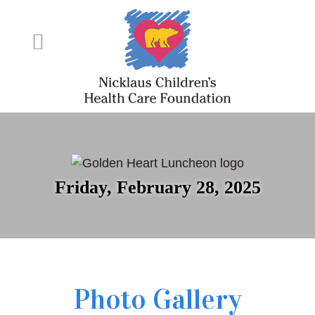
Friday, February 28, 2025
Photo Gallery