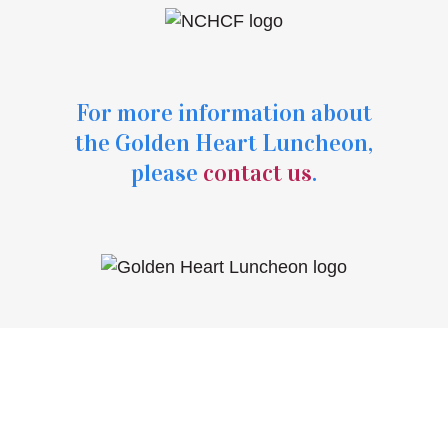
For more information about
the Golden Heart Luncheon,
please
contact us
.