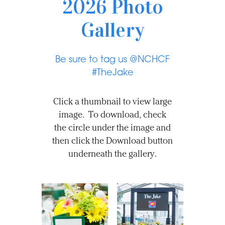
2026 Photo
Gallery
Be sure to tag us @NCHCF
#TheJake
Click a thumbnail to view large
image. To download, check
the circle under the image and
then click the Download button
underneath the gallery.