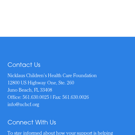
Contact Us
Nicklaus Children’s Health Care Foundation
12800 US Highway One, Ste. 260
Juno Beach, FL 33408
Office:
561.630.0025
| Fax: 561.630.0026
info@nchcf.org
Connect With Us
To stay informed about how your support is helping