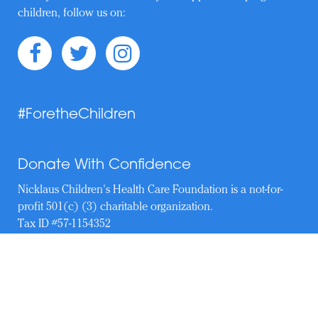
children, follow us on:
#ForetheChildren
Donate With Confidence
Nicklaus Children's Health Care Foundation is a not-for-
profit 501(c) (3) charitable organization.
Tax ID #57-1154352
Copyright © 2019–Present. Nicklaus Children's Health Care
Foundation. All Rights Reserved.