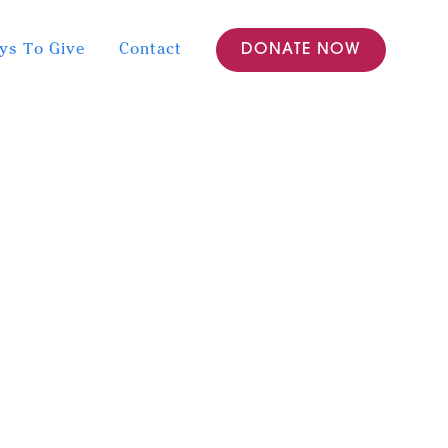
ys To Give
Contact
DONATE NOW