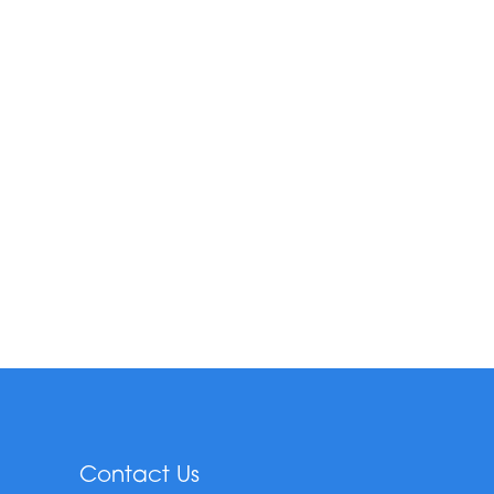
Contact Us