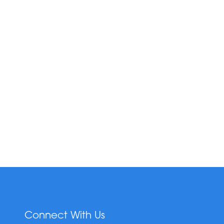
Connect With Us