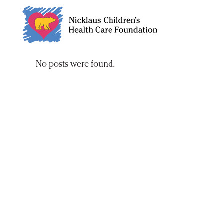
Skip
to
Content
No posts were found.