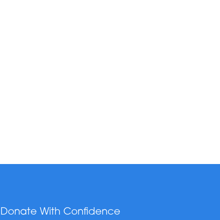
Donate With Confidence