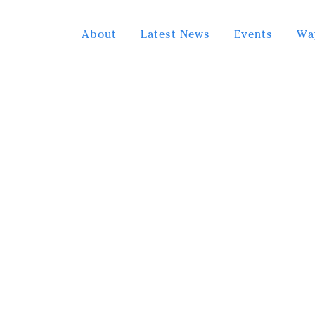
About
Latest News
Events
Wa