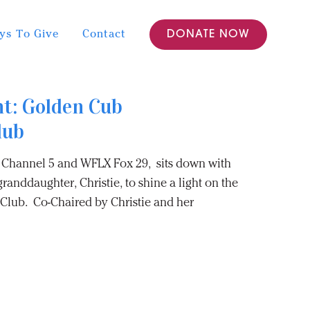
ys To Give
Contact
DONATE NOW
ht: Golden Cub
lub
Channel 5 and WFLX Fox 29, sits down with
randdaughter, Christie, to shine a light on the
lub. Co-Chaired by Christie and her