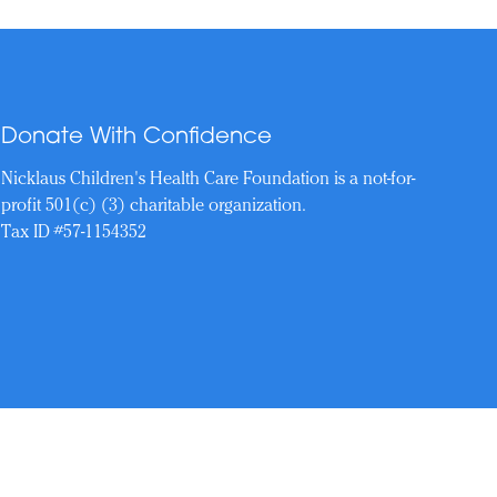
Donate With Confidence
Nicklaus Children's Health Care Foundation is a not-for-
profit 501(c) (3) charitable organization.
Tax ID #57-1154352
Reserved.