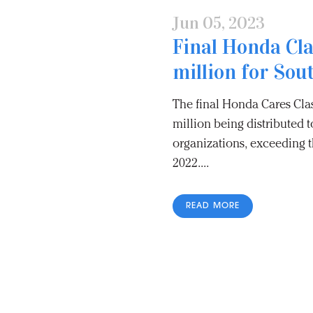
Jun 05, 2023
Final Honda Cla
million for Sou
The final Honda Cares Clas
million being distributed 
organizations, exceeding t
2022....
READ MORE