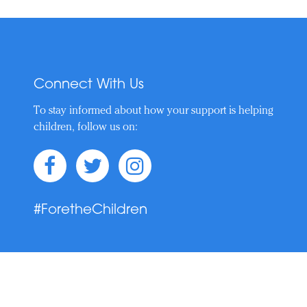
Connect With Us
To stay informed about how your support is helping
children, follow us on:
#ForetheChildren
t © 2019–Present. Nicklaus Children's Health Care Foundation. All Rights 
Privacy Policy
|
Website Accessibility