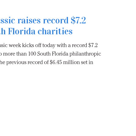
ssic raises record $7.2
th Florida charities
sic week kicks off today with a record $7.2
to more than 100 South Florida philanthropic
he previous record of $6.45 million set in