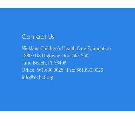
Contact Us
Nicklaus Children’s Health Care Foundation
12800 US Highway One, Ste. 260
Juno Beach, FL 33408
Office:
561.630.0025
| Fax: 561.630.0026
info@nchcf.org
Copyrigh