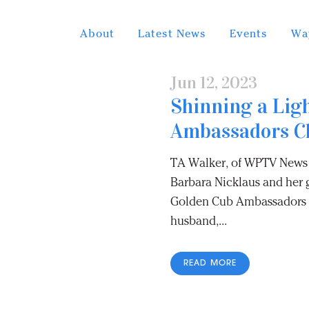
About
Latest News
Events
Wa
Jun 12, 2023
Shinning a Lig
Ambassadors C
TA Walker, of WPTV News 
Barbara Nicklaus and her g
Golden Cub Ambassadors C
husband,...
READ MORE