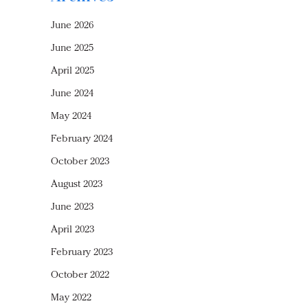
June 2026
June 2025
April 2025
June 2024
May 2024
February 2024
October 2023
August 2023
June 2023
April 2023
February 2023
October 2022
May 2022