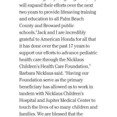
will expand their efforts over the next
two years to provide lifesaving training
and education to all Palm Beach
County and Broward public
schools.“Jack and I are incredibly
grateful to American Honda for all that
it has done over the past 17 years to
support our efforts to advance pediatric
health care through the Nicklaus
Children’s Health Care Foundation,”
Barbara Nicklaus said. “Having our
Foundation serve as the primary
beneficiary has allowed us to work in
tandem with Nicklaus Children’s
Hospital and Jupiter Medical Center to
touch the lives of so many children and
families. We are blessed that the