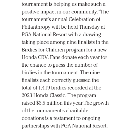
tournament is helping us make such a
positive impact in our community.”The
tournament’s annual Celebration of
Philanthropy will be held Thursday at
PGA National Resort with a drawing
taking place among nine finalists in the
Birdies for Children program for a new
Honda CRV. Fans donate each year for
the chance to guess the number of
birdies in the tournament. The nine
finalists each correctly guessed the
total of 1,419 birdies recorded at the
2023 Honda Classic. The program
raised $3.5 million this year.The growth
of the tournament’s charitable
donations is a testament to ongoing
partnerships with PGA National Resort,