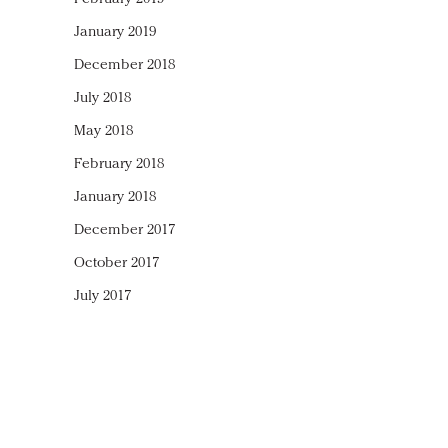
January 2019
December 2018
July 2018
May 2018
February 2018
January 2018
December 2017
October 2017
July 2017