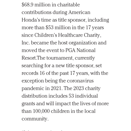
$68.9 million in charitable
contributions during American
Honda’s time as title sponsor, including
more than $53 million in the 17 years
since Children’s Healthcare Charity,
Inc. became the host organization and
moved the event to PGA National
Resort.The tournament, currently
searching for a new title sponsor, set
records 16 of the past 17 years, with the
exception being the coronavirus
pandemic in 2021. The 2023 charity
distribution includes 53 individual
grants and will impact the lives of more
than 100,000 children in the local
community.