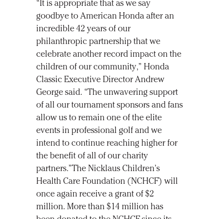
“It is appropriate that as we say
goodbye to American Honda after an
incredible 42 years of our
philanthropic partnership that we
celebrate another record impact on the
children of our community,” Honda
Classic Executive Director Andrew
George said. “The unwavering support
of all our tournament sponsors and fans
allow us to remain one of the elite
events in professional golf and we
intend to continue reaching higher for
the benefit of all of our charity
partners.”The Nicklaus Children’s
Health Care Foundation (NCHCF) will
once again receive a grant of $2
million. More than $14 million has