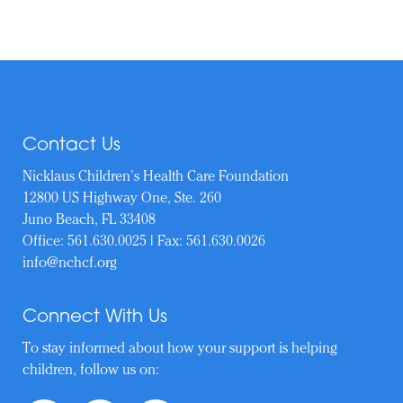
Contact Us
Nicklaus Children’s Health Care Foundation
12800 US Highway One, Ste. 260
Juno Beach, FL 33408
Office:
561.630.0025
| Fax: 561.630.0026
info@nchcf.org
Connect With Us
To stay informed about how your support is helping
children, follow us on: