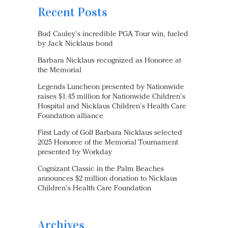
Recent Posts
Bud Cauley’s incredible PGA Tour win, fueled
by Jack Nicklaus bond
Barbara Nicklaus recognized as Honoree at
the Memorial
Legends Luncheon presented by Nationwide
raises $1.45 million for Nationwide Children’s
Hospital and Nicklaus Children’s Health Care
Foundation alliance
First Lady of Golf Barbara Nicklaus selected
2025 Honoree of the Memorial Tournament
presented by Workday
Cognizant Classic in the Palm Beaches
announces $2 million donation to Nicklaus
Children’s Health Care Foundation
Archives