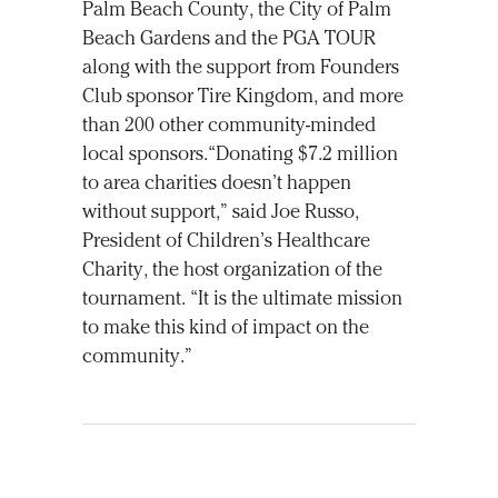
Palm Beach County, the City of Palm
Beach Gardens and the PGA TOUR
along with the support from Founders
Club sponsor Tire Kingdom, and more
than 200 other community-minded
local sponsors.“Donating $7.2 million
to area charities doesn’t happen
without support,” said Joe Russo,
President of Children’s Healthcare
Charity, the host organization of the
tournament. “It is the ultimate mission
to make this kind of impact on the
community.”