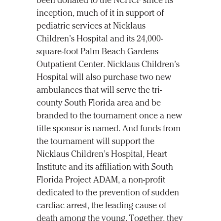
been donated to the NCHCF since its
inception, much of it in support of
pediatric services at Nicklaus
Children’s Hospital and its 24,000-
square-foot Palm Beach Gardens
Outpatient Center. Nicklaus Children’s
Hospital will also purchase two new
ambulances that will serve the tri-
county South Florida area and be
branded to the tournament once a new
title sponsor is named. And funds from
the tournament will support the
Nicklaus Children’s Hospital, Heart
Institute and its affiliation with South
Florida Project ADAM, a non-profit
dedicated to the prevention of sudden
cardiac arrest, the leading cause of
death among the young. Together, they