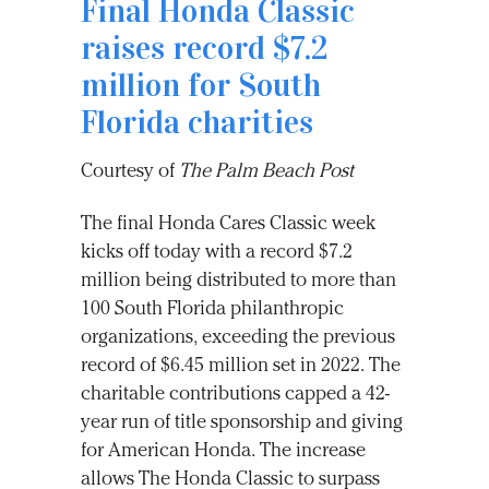
Final Honda Classic
raises record $7.2
million for South
Florida charities
Courtesy of
The Palm Beach Post
The final Honda Cares Classic week
kicks off today with a record $7.2
million being distributed to more than
100 South Florida philanthropic
organizations, exceeding the previous
record of $6.45 million set in 2022. The
charitable contributions capped a 42-
year run of title sponsorship and giving
for American Honda. The increase
allows The Honda Classic to surpass