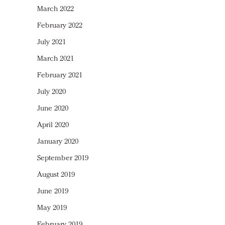
March 2022
February 2022
July 2021
March 2021
February 2021
July 2020
June 2020
April 2020
January 2020
September 2019
August 2019
June 2019
May 2019
February 2019