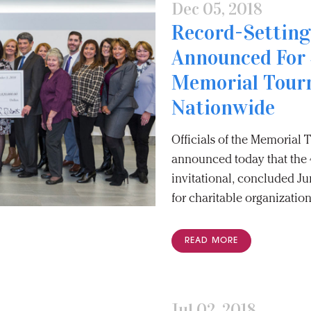
Dec 05, 2018
Record-Setting
Announced For 
Memorial Tour
Nationwide
Officials of the Memorial
announced today that the 4
invitational, concluded Jun
for charitable organization
READ MORE
Jul 02, 2018