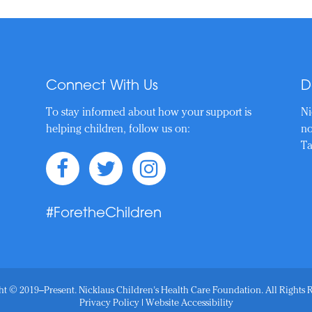
Connect With Us
D
To stay informed about how your support is
Ni
helping children, follow us on:
no
Ta
#ForetheChildren
t © 2019–Present. Nicklaus Children's Health Care Foundation. All Rights 
Privacy Policy
|
Website Accessibility