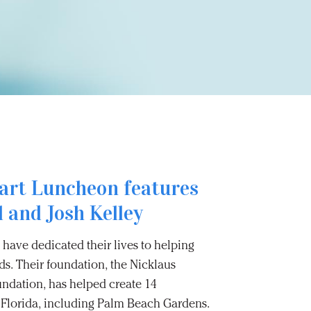
art Luncheon features
 and Josh Kelley
have dedicated their lives to helping
s. Their foundation, the Nicklaus
undation, has helped create 14
ss Florida, including Palm Beach Gardens.