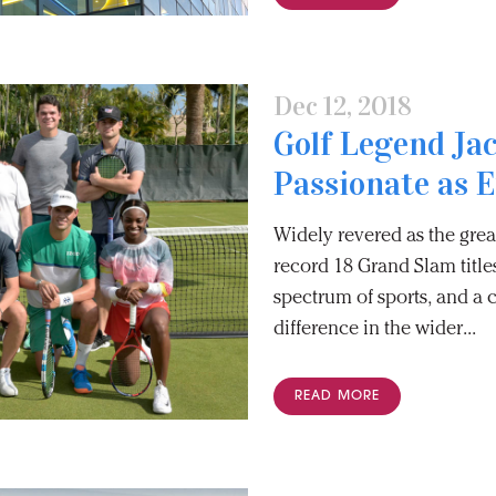
Dec 12, 2018
Golf Legend Jac
Passionate as 
Widely revered as the great
record 18 Grand Slam title
spectrum of sports, and a 
difference in the wider...
READ MORE