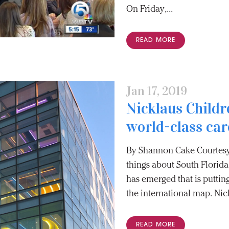
On Friday,...
READ MORE
Jan 17, 2019
Nicklaus Childr
world-class car
By Shannon Cake Courtesy
things about South Florida
has emerged that is putti
the international map. Nick
READ MORE