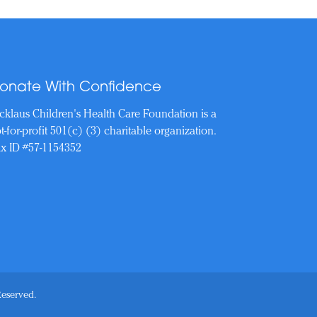
onate With Confidence
cklaus Children's Health Care Foundation is a
t-for-profit 501(c) (3) charitable organization.
x ID #57-1154352
Reserved.