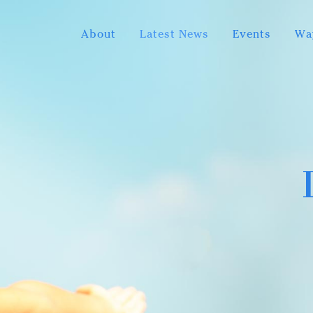
About
Latest News
Events
Wa