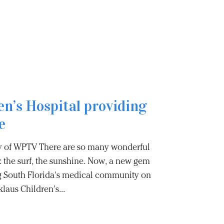
en’s Hospital providing
e
 of WPTV There are so many wonderful
: the surf, the sunshine. Now, a new gem
ng South Florida's medical community on
laus Children’s...