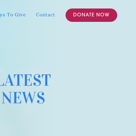
ys To Give
Contact
DONATE NOW
LATEST
NEWS