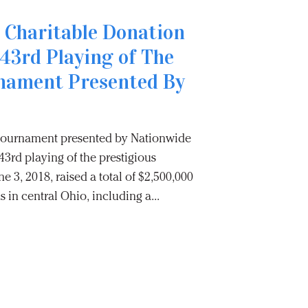
 Charitable Donation
43rd Playing of The
nament Presented By
 Tournament presented by Nationwide
3rd playing of the prestigious
e 3, 2018, raised a total of $2,500,000
s in central Ohio, including a...