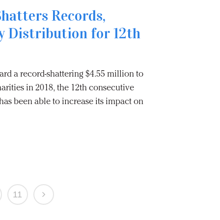
Shatters Records,
y Distribution for 12th
rd a record-shattering $4.55 million to
arities in 2018, the 12th consecutive
as been able to increase its impact on
11