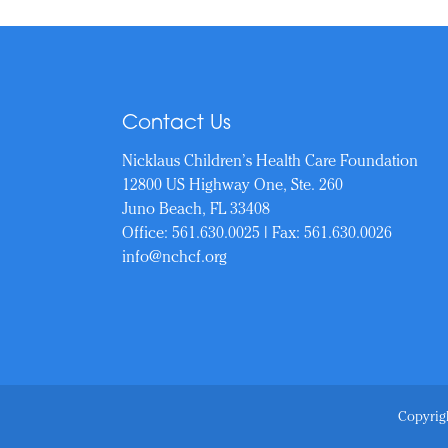
Contact Us
Nicklaus Children’s Health Care Foundation
12800 US Highway One, Ste. 260
Juno Beach, FL 33408
Office:
561.630.0025
| Fax: 561.630.0026
info@nchcf.org
Copyrigh