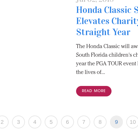
Honda Classic 
Elevates Charit
Straight Year
The Honda Classic will awa
South Florida children's ch
year the PGA TOUR event h
the lives of...
READ MORE
2
3
4
5
6
7
8
9
10