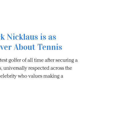
k Nicklaus is as
Ever About Tennis
est golfer of all time after securing a
s, universally respected across the
celebrity who values making a