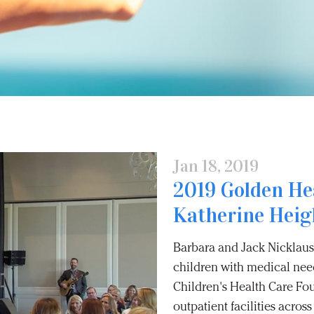
Jan 18, 2019
2019 Golden He
Katherine Heigl
Barbara and Jack Nicklaus 
children with medical need
Children's Health Care Fo
outpatient facilities acro