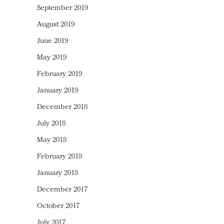
September 2019
August 2019
June 2019
May 2019
February 2019
January 2019
December 2018
July 2018
May 2018
February 2018
January 2018
December 2017
October 2017
July 2017