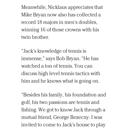
Meanwhile, Nicklaus appreciates that
Mike Bryan now also has collected a
record 18 majors in men’s doubles,
winning 16 of those crowns with his
twin brother.
“Jack’s knowledge of tennis is
immense,” says Bob Bryan. “He has
watched a ton of tennis. You can
discuss high level tennis tactics with
him and he knows what is going on.
“Besides his family, his foundation and
golf, his two passions are tennis and
fishing. We got to know Jack through a
mutual friend, George Bezecny. I was
invited to come to Jack’s house to play