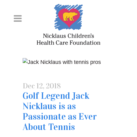
Skip
to
Content
Dec 12, 2018
Golf Legend Jack
Nicklaus is as
Passionate as Ever
About Tennis