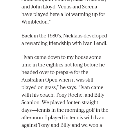
and John Lloyd. Venus and Serena
have played here a lot warming up for
Wimbledon.”
Back in the 1980’s, Nicklaus developed
a rewarding friendship with Ivan Lendl.
“Ivan came down to my house some
time in the eighties not long before he
headed over to prepare for the
Australian Open when it was still
played on grass,” he says. “Ivan came
with his coach, Tony Roche, and Billy
Scanlon. We played for ten straight
days—tennis in the morning, golf in the
afternoon. I played in tennis with Ivan
against Tony and Billy and we won a