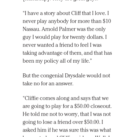
“I have a story about Cliff that I love. I
never play anybody for more than $10
Nassau. Arnold Palmer was the only
guy I would play for twenty dollars. I
never wanted a friend to feel I was
taking advantage of them, and that has
been my policy all of my life.”
But the congenial Drysdale would not
take no for an answer.
“Cliffie comes along and says that we
are going to play for a $50.00 closeout.
He told me not to worry, that I was not
going to lose a friend over $50.00. I
asked him if he was sure this was what