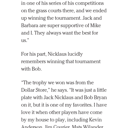
in one of his series of his competitions
on the grass courts there, and we ended
up winning the tournament. Jack and
Barbara are super supportive of Mike
and I. They always want the best for
us.”
For his part, Nicklaus lucidly
remembers winning that tournament
with Bob.
“The trophy we won was from the
Dollar Store,” he says. “It was just a little
plate with Jack Nicklaus and Bob Bryan
on it, but it is one of my favorites. I have
love it when other players have come
by my house to play, including Kevin
Anderson, Jim Courier, Mats Wilander,