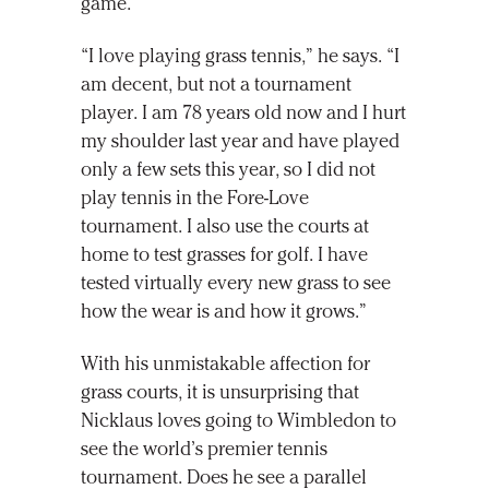
game.
“I love playing grass tennis,” he says. “I
am decent, but not a tournament
player. I am 78 years old now and I hurt
my shoulder last year and have played
only a few sets this year, so I did not
play tennis in the Fore-Love
tournament. I also use the courts at
home to test grasses for golf. I have
tested virtually every new grass to see
how the wear is and how it grows.”
With his unmistakable affection for
grass courts, it is unsurprising that
Nicklaus loves going to Wimbledon to
see the world’s premier tennis
tournament. Does he see a parallel