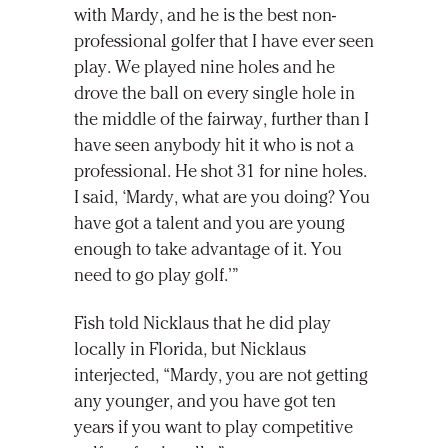
with Mardy, and he is the best non-
professional golfer that I have ever seen
play. We played nine holes and he
drove the ball on every single hole in
the middle of the fairway, further than I
have seen anybody hit it who is not a
professional. He shot 31 for nine holes.
I said, ‘Mardy, what are you doing? You
have got a talent and you are young
enough to take advantage of it. You
need to go play golf.’”
Fish told Nicklaus that he did play
locally in Florida, but Nicklaus
interjected, “Mardy, you are not getting
any younger, and you have got ten
years if you want to play competitive