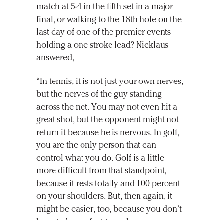
match at 5-4 in the fifth set in a major
final, or walking to the 18th hole on the
last day of one of the premier events
holding a one stroke lead? Nicklaus
answered,
“In tennis, it is not just your own nerves,
but the nerves of the guy standing
across the net. You may not even hit a
great shot, but the opponent might not
return it because he is nervous. In golf,
you are the only person that can
control what you do. Golf is a little
more difficult from that standpoint,
because it rests totally and 100 percent
on your shoulders. But, then again, it
might be easier, too, because you don’t