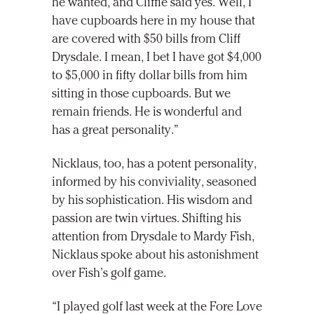
he wanted, and Cliffie said yes. Well, I
have cupboards here in my house that
are covered with $50 bills from Cliff
Drysdale. I mean, I bet I have got $4,000
to $5,000 in fifty dollar bills from him
sitting in those cupboards. But we
remain friends. He is wonderful and
has a great personality.”
Nicklaus, too, has a potent personality,
informed by his conviviality, seasoned
by his sophistication. His wisdom and
passion are twin virtues. Shifting his
attention from Drysdale to Mardy Fish,
Nicklaus spoke about his astonishment
over Fish’s golf game.
“I played golf last week at the Fore Love