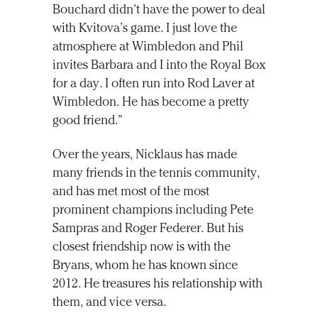
Bouchard didn’t have the power to deal
with Kvitova’s game. I just love the
atmosphere at Wimbledon and Phil
invites Barbara and I into the Royal Box
for a day. I often run into Rod Laver at
Wimbledon. He has become a pretty
good friend.”
Over the years, Nicklaus has made
many friends in the tennis community,
and has met most of the most
prominent champions including Pete
Sampras and Roger Federer. But his
closest friendship now is with the
Bryans, whom he has known since
2012. He treasures his relationship with
them, and vice versa.