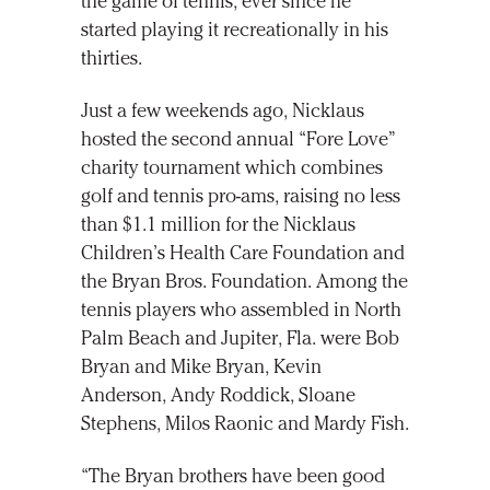
the game of tennis, ever since he
started playing it recreationally in his
thirties.
Just a few weekends ago, Nicklaus
hosted the second annual “Fore Love”
charity tournament which combines
golf and tennis pro-ams, raising no less
than $1.1 million for the Nicklaus
Children’s Health Care Foundation and
the Bryan Bros. Foundation. Among the
tennis players who assembled in North
Palm Beach and Jupiter, Fla. were Bob
Bryan and Mike Bryan, Kevin
Anderson, Andy Roddick, Sloane
Stephens, Milos Raonic and Mardy Fish.
“The Bryan brothers have been good