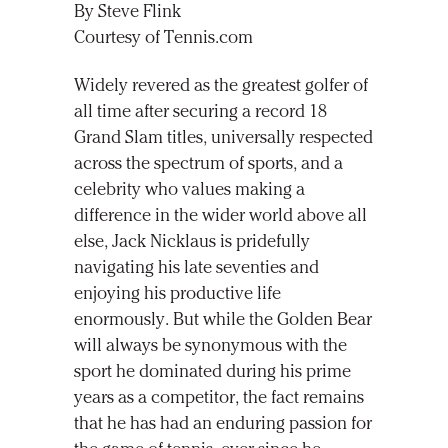
By Steve Flink
Courtesy of Tennis.com
Widely revered as the greatest golfer of
all time after securing a record 18
Grand Slam titles, universally respected
across the spectrum of sports, and a
celebrity who values making a
difference in the wider world above all
else, Jack Nicklaus is pridefully
navigating his late seventies and
enjoying his productive life
enormously. But while the Golden Bear
will always be synonymous with the
sport he dominated during his prime
years as a competitor, the fact remains
that he has had an enduring passion for