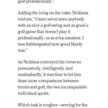
golf professionally.”
Adding the icing on the cake, Nicklaus
told me, “I have never seen anybody
with as nice a golf swing and as good a
golf game that doesn’t play it
professionally, or as a top amateur. I
was flabbergasted how good Mardy
was.”
As Nicklaus conveyed his views so
persuasively, intelligently and
unabashedly, it was time to let him
draw more comparisons between
tennis and golf, the two incomparable
individual sports.
Which task is tougher—serving for the