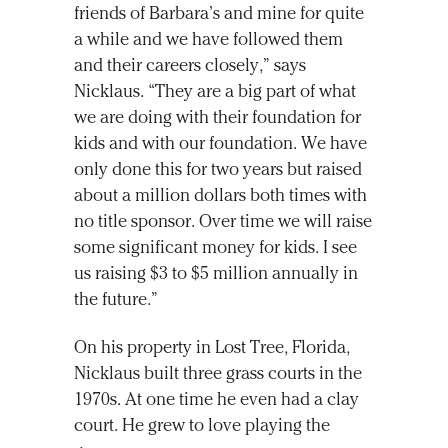
friends of Barbara’s and mine for quite
a while and we have followed them
and their careers closely,” says
Nicklaus. “They are a big part of what
we are doing with their foundation for
kids and with our foundation. We have
only done this for two years but raised
about a million dollars both times with
no title sponsor. Over time we will raise
some significant money for kids. I see
us raising $3 to $5 million annually in
the future.”
On his property in Lost Tree, Florida,
Nicklaus built three grass courts in the
1970s. At one time he even had a clay
court. He grew to love playing the