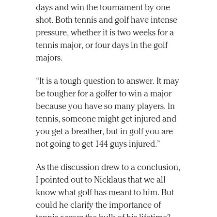
days and win the tournament by one
shot. Both tennis and golf have intense
pressure, whether it is two weeks for a
tennis major, or four days in the golf
majors.
“It is a tough question to answer. It may
be tougher for a golfer to win a major
because you have so many players. In
tennis, someone might get injured and
you get a breather, but in golf you are
not going to get 144 guys injured.”
As the discussion drew to a conclusion,
I pointed out to Nicklaus that we all
know what golf has meant to him. But
could he clarify the importance of