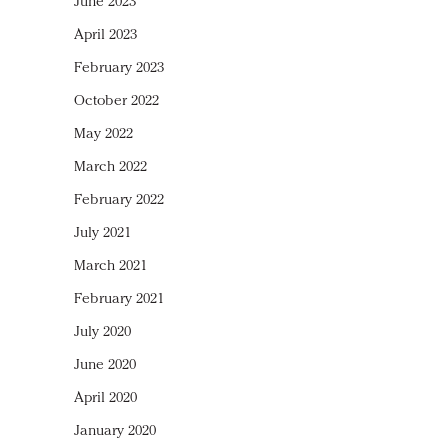
June 2023
April 2023
February 2023
October 2022
May 2022
March 2022
February 2022
July 2021
March 2021
February 2021
July 2020
June 2020
April 2020
January 2020