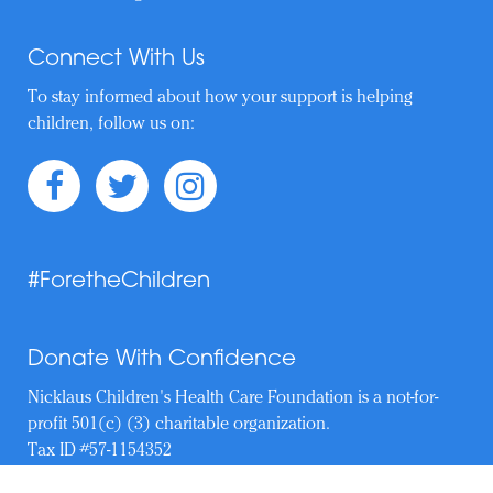
Connect With Us
To stay informed about how your support is helping
children, follow us on:
#ForetheChildren
Donate With Confidence
Nicklaus Children's Health Care Foundation is a not-for-
profit 501(c) (3) charitable organization.
Tax ID #57-1154352