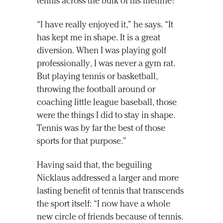
tennis across the bulk of his lifetime?
“I have really enjoyed it,” he says. “It
has kept me in shape. It is a great
diversion. When I was playing golf
professionally, I was never a gym rat.
But playing tennis or basketball,
throwing the football around or
coaching little league baseball, those
were the things I did to stay in shape.
Tennis was by far the best of those
sports for that purpose.”
Having said that, the beguiling
Nicklaus addressed a larger and more
lasting benefit of tennis that transcends
the sport itself: “I now have a whole
new circle of friends because of tennis.