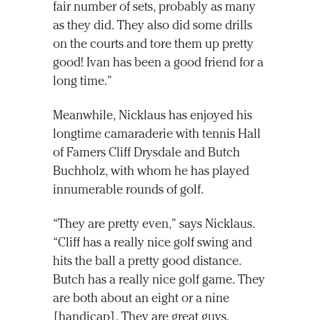
fair number of sets, probably as many
as they did. They also did some drills
on the courts and tore them up pretty
good! Ivan has been a good friend for a
long time.”
Meanwhile, Nicklaus has enjoyed his
longtime camaraderie with tennis Hall
of Famers Cliff Drysdale and Butch
Buchholz, with whom he has played
innumerable rounds of golf.
“They are pretty even,” says Nicklaus.
“Cliff has a really nice golf swing and
hits the ball a pretty good distance.
Butch has a really nice golf game. They
are both about an eight or a nine
[handicap]. They are great guys.