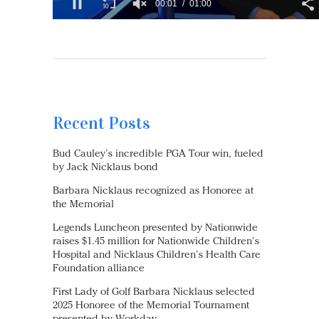
Recent Posts
Bud Cauley’s incredible PGA Tour win, fueled
by Jack Nicklaus bond
Barbara Nicklaus recognized as Honoree at
the Memorial
Legends Luncheon presented by Nationwide
raises $1.45 million for Nationwide Children’s
Hospital and Nicklaus Children’s Health Care
Foundation alliance
First Lady of Golf Barbara Nicklaus selected
2025 Honoree of the Memorial Tournament