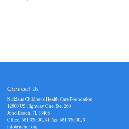
Contact Us
Nicklaus Children’s Health Care Foundation
12800 US Highway One, Ste. 260
Juno Beach, FL 33408
Office:
561.630.0025
| Fax: 561.630.0026
info@nchcf.org