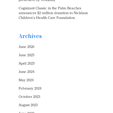
presented by Workday
Cognizant Classic in the Palm Beaches
announces $2 million donation to Nicklaus
Children’s Health Care Foundation
Archives
June 2026
June 2025
April 2025
June 2024
May 2024
February 2024
October 2023
August 2023