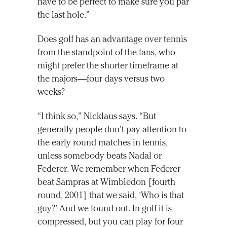
have to be perfect to make sure you par
the last hole.”
Does golf has an advantage over tennis
from the standpoint of the fans, who
might prefer the shorter timeframe at
the majors—four days versus two
weeks?
“I think so,” Nicklaus says. “But
generally people don’t pay attention to
the early round matches in tennis,
unless somebody beats Nadal or
Federer. We remember when Federer
beat Sampras at Wimbledon [fourth
round, 2001] that we said, ‘Who is that
guy?’ And we found out. In golf it is
compressed, but you can play for four