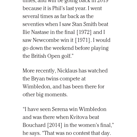
times, and will be going back in 2019
because it is Phil’s last year. I went
several times as far back as the
seventies when I saw Stan Smith beat
Ilie Nastase in the final [1972] and I
saw Newcombe win it [1971]. I would
go down the weekend before playing
the British Open golf.”
More recently, Nicklaus has watched
the Bryan twins compete at
Wimbledon, and has been there for
other big moments.
“I have seen Serena win Wimbledon
and was there when Kvitova beat
Bouchard [2014] in the women’s final,”
he says. “That was no contest that day.