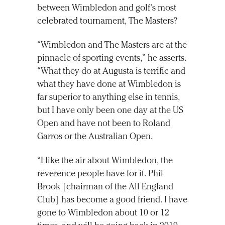
between Wimbledon and golf’s most
celebrated tournament, The Masters?
“Wimbledon and The Masters are at the
pinnacle of sporting events,” he asserts.
“What they do at Augusta is terrific and
what they have done at Wimbledon is
far superior to anything else in tennis,
but I have only been one day at the US
Open and have not been to Roland
Garros or the Australian Open.
“I like the air about Wimbledon, the
reverence people have for it. Phil
Brook [chairman of the All England
Club] has become a good friend. I have
gone to Wimbledon about 10 or 12