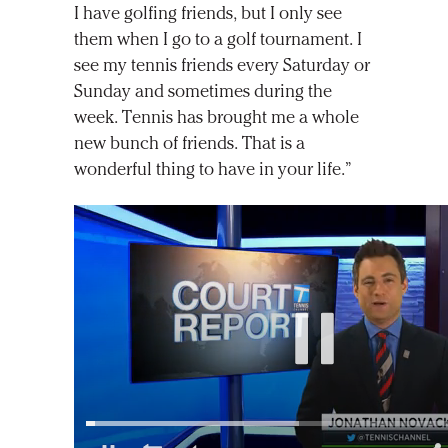
I have golfing friends, but I only see
them when I go to a golf tournament. I
see my tennis friends every Saturday or
Sunday and sometimes during the
week. Tennis has brought me a whole
new bunch of friends. That is a
wonderful thing to have in your life.”