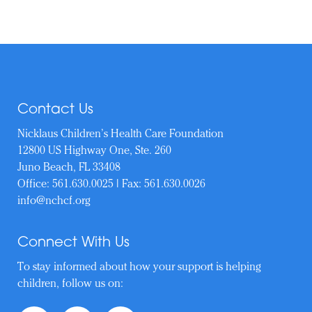
Contact Us
Nicklaus Children’s Health Care Foundation
12800 US Highway One, Ste. 260
Juno Beach, FL 33408
Office:
561.630.0025
| Fax: 561.630.0026
info@nchcf.org
Connect With Us
To stay informed about how your support is helping
children, follow us on: