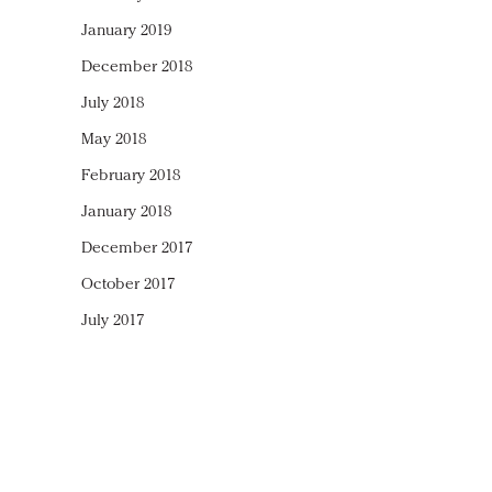
January 2019
December 2018
July 2018
May 2018
February 2018
January 2018
December 2017
October 2017
July 2017