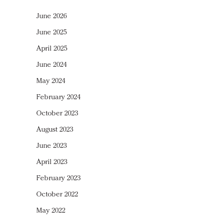
June 2026
June 2025
April 2025
June 2024
May 2024
February 2024
October 2023
August 2023
June 2023
April 2023
February 2023
October 2022
May 2022