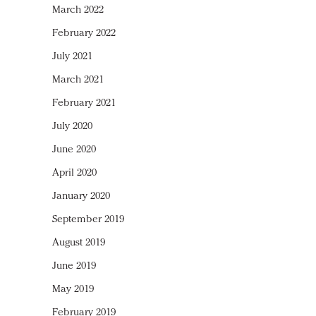
March 2022
February 2022
July 2021
March 2021
February 2021
July 2020
June 2020
April 2020
January 2020
September 2019
August 2019
June 2019
May 2019
February 2019