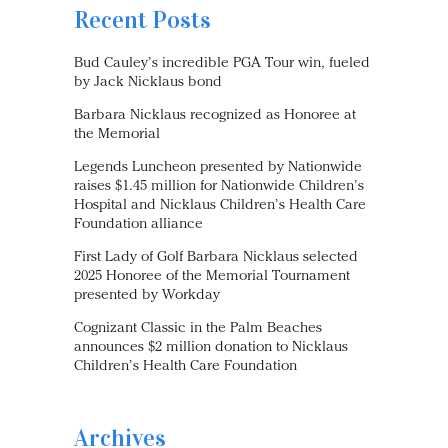
Recent Posts
Bud Cauley’s incredible PGA Tour win, fueled
by Jack Nicklaus bond
Barbara Nicklaus recognized as Honoree at
the Memorial
Legends Luncheon presented by Nationwide
raises $1.45 million for Nationwide Children’s
Hospital and Nicklaus Children’s Health Care
Foundation alliance
First Lady of Golf Barbara Nicklaus selected
2025 Honoree of the Memorial Tournament
presented by Workday
Cognizant Classic in the Palm Beaches
announces $2 million donation to Nicklaus
Children’s Health Care Foundation
Archives