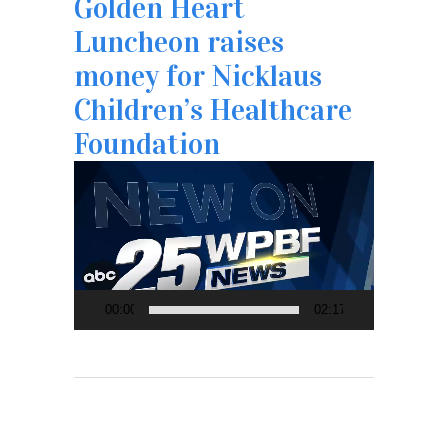
Golden Heart
Luncheon raises
money for Nicklaus
Children’s Healthcare
Foundation
Video
Player
00:00
02:17