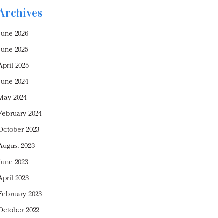
Archives
June 2026
June 2025
April 2025
June 2024
May 2024
February 2024
October 2023
August 2023
June 2023
April 2023
February 2023
October 2022