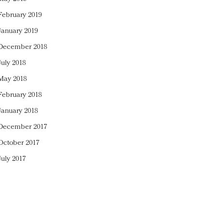
February 2019
January 2019
December 2018
July 2018
May 2018
February 2018
January 2018
December 2017
October 2017
July 2017