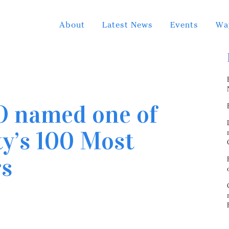
About
Latest News
Events
Wa
O named one of
y’s 100 Most
rs