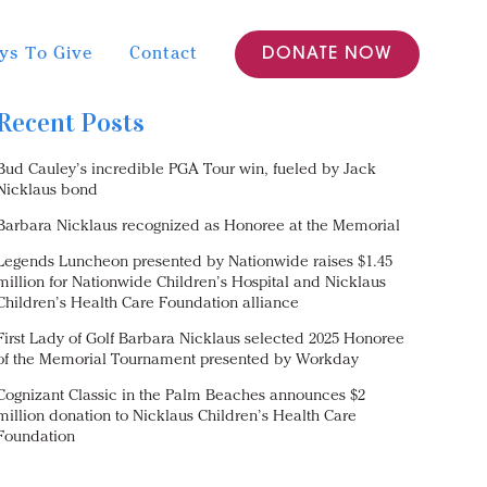
ys To Give
Contact
DONATE NOW
Recent Posts
Bud Cauley’s incredible PGA Tour win, fueled by Jack
Nicklaus bond
Barbara Nicklaus recognized as Honoree at the Memorial
Legends Luncheon presented by Nationwide raises $1.45
million for Nationwide Children’s Hospital and Nicklaus
Children’s Health Care Foundation alliance
First Lady of Golf Barbara Nicklaus selected 2025 Honoree
of the Memorial Tournament presented by Workday
Cognizant Classic in the Palm Beaches announces $2
million donation to Nicklaus Children’s Health Care
Foundation