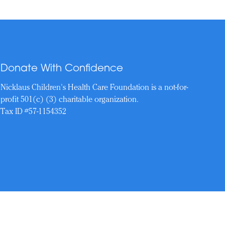
Donate With Confidence
Nicklaus Children's Health Care Foundation is a not-for-
profit 501(c) (3) charitable organization.
Tax ID #57-1154352
Reserved.