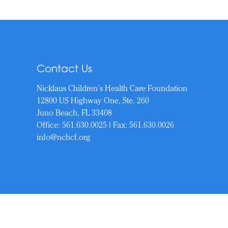
Contact Us
Nicklaus Children’s Health Care Foundation
12800 US Highway One, Ste. 260
Juno Beach, FL 33408
Office:
561.630.0025
| Fax: 561.630.0026
info@nchcf.org
Copyrigh