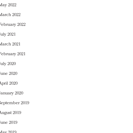
May 2022
March 2022
February 2022
July 2021
March 2021
February 2021
July 2020
June 2020
April 2020
January 2020
September 2019
August 2019
June 2019
May 2019