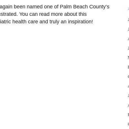
 again been named one of Palm Beach County’s
ustrated. You can read more about this
atric health care and truly an inspiration!