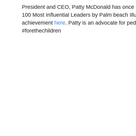
President and CEO, Patty McDonald has once
100 Most Influential Leaders by Palm beach Ill
achievement
here
. Patty is an advocate for pedi
#forethechildren