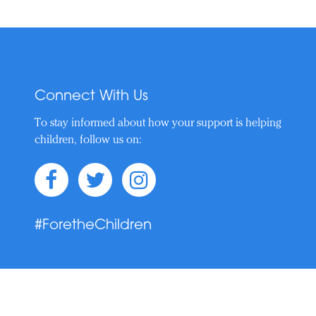
Connect With Us
To stay informed about how your support is helping
children, follow us on:
#ForetheChildren
t © 2019–Present. Nicklaus Children's Health Care Foundation. All Rights 