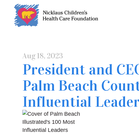
Skip
to
Content
Aug 18, 2023
President and CE
Palm Beach Count
Influential Leade